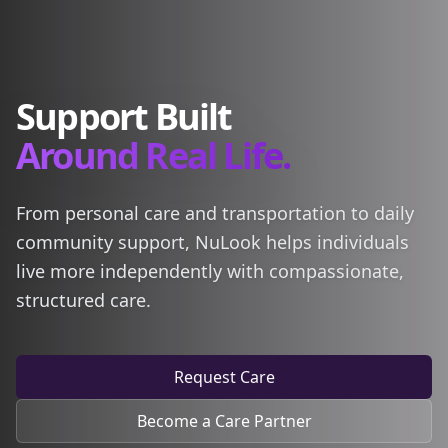
Support Built
Around Real Life.
From personal care and transportation to daily
community support, NuLook helps individuals
live more independently with compassionate,
structured care.
Request Care
Become a Care Partner