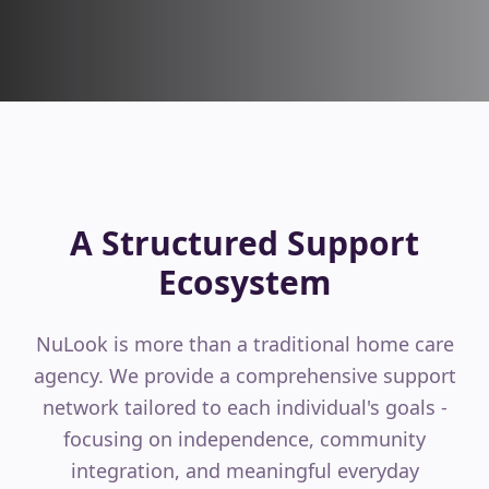
A Structured Support
Ecosystem
NuLook is more than a traditional home care
agency. We provide a comprehensive support
network tailored to each individual's goals -
focusing on independence, community
integration, and meaningful everyday