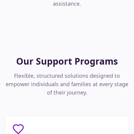
assistance.
Our Support Programs
Flexible, structured solutions designed to
empower individuals and families at every stage
of their journey.