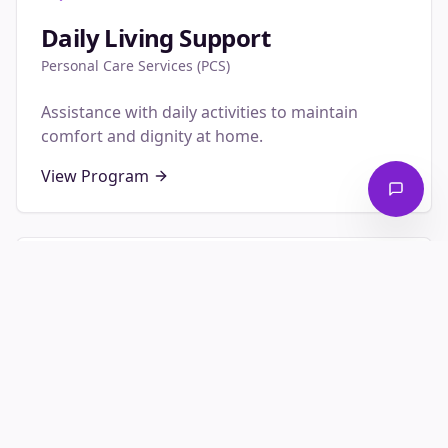
Daily Living Support
Personal Care Services (PCS)
Assistance with daily activities to maintain
comfort and dignity at home.
View Program
Family Relief
Respite Care
Temporary relief for primary caregivers to rest
and recharge.